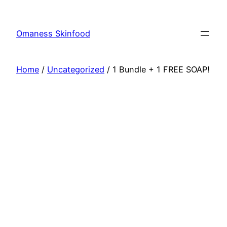
Skip
to
Omaness Skinfood
content
Home
/
Uncategorized
/ 1 Bundle + 1 FREE SOAP!