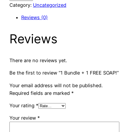
+
Category:
Uncategorized
1
Reviews (0)
FREE
SOAP!
Reviews
quantity
There are no reviews yet.
Be the first to review “1 Bundle + 1 FREE SOAP!”
Your email address will not be published.
Required fields are marked
*
Your rating
*
Your review
*