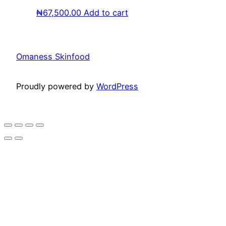
₦
67,500.00
Add to cart
Omaness Skinfood
Proudly powered by
WordPress