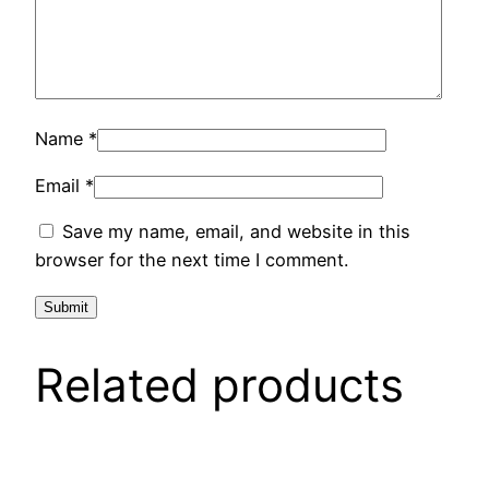
Name
*
Email
*
Save my name, email, and website in this
browser for the next time I comment.
Related products