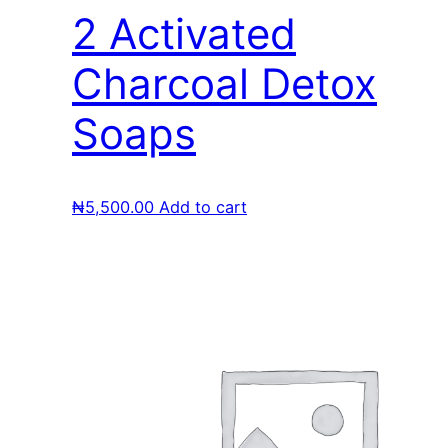
2 Activated
Charcoal Detox
Soaps
₦
5,500.00
Add to cart