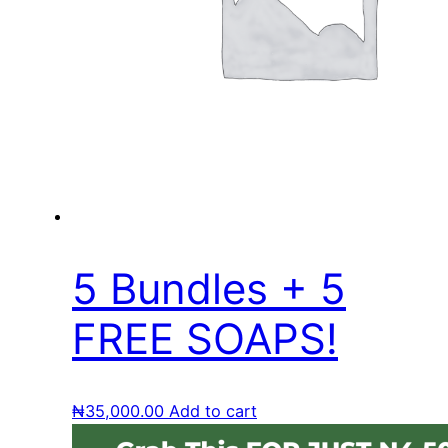
5 Bundles + 5
FREE SOAPS!
₦
35,000.00
Add to cart