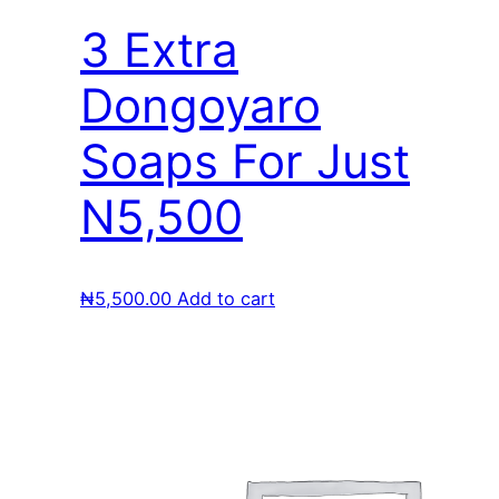
3 Extra
Dongoyaro
Soaps For Just
N5,500
₦
5,500.00
Add to cart