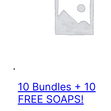
10 Bundles + 10
FREE SOAPS!