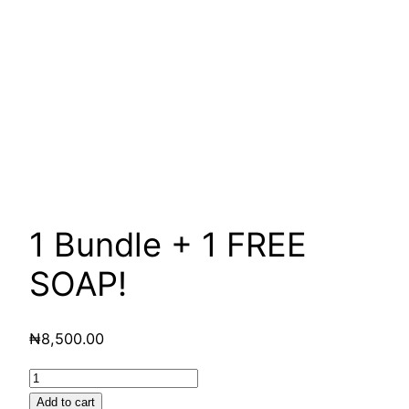
1 Bundle + 1 FREE
SOAP!
₦
8,500.00
1
Bundle
Add to cart