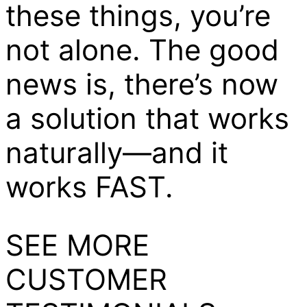
these things, you’re
not alone. The good
news is, there’s now
a solution that works
naturally—and it
works FAST.
SEE MORE
CUSTOMER