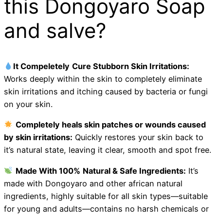
this Dongoyaro Soap
and salve?
It Compeletely
Cure
Stubborn Skin Irritations:
Works deeply within the skin to completely eliminate
skin irritations and itching caused by bacteria or fungi
on your skin.
Completely heals skin patches or wounds caused
by skin irritations:
Quickly restores your skin back to
it’s natural state, leaving it clear, smooth and spot free.
Made With 100%
Natural & Safe Ingredients:
It’s
made with Dongoyaro and other african natural
ingredients, highly suitable for all skin types—suitable
for young and adults—contains no harsh chemicals or