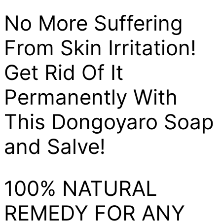
No More Suffering
From Skin Irritation!
Get Rid Of It
Permanently With
This Dongoyaro Soap
and Salve!
100% NATURAL
REMEDY FOR ANY