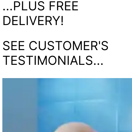
...PLUS FREE
DELIVERY!
SEE CUSTOMER'S
TESTIMONIALS...