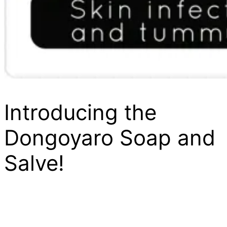
Introducing the
Dongoyaro Soap and
Salve!