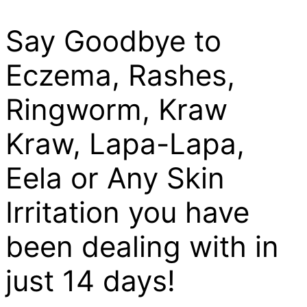
Say Goodbye to
Eczema, Rashes,
Ringworm, Kraw
Kraw, Lapa-Lapa,
Eela or Any Skin
Irritation you have
been dealing with in
just 14 days!