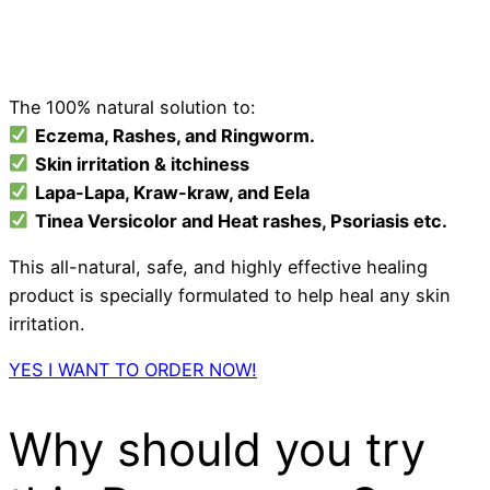
The 100% natural solution to:
Eczema
, Rashes, and Ringworm.
Skin irritation & itchiness
Lapa-Lapa, Kraw-kraw, and Eela
Tinea Versicolor and Heat rashes, Psoriasis etc.
This all-natural, safe, and highly effective healing
product is specially formulated to help heal any skin
irritation.
YES I WANT TO ORDER NOW!
Why should you try