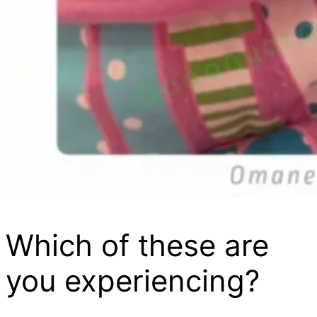
Which of these are
you experiencing?