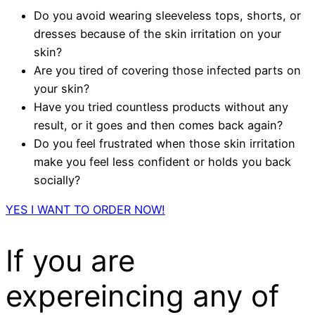
Do you avoid wearing sleeveless tops, shorts, or
dresses because of the skin irritation on your
skin?
Are you tired of covering those infected parts on
your skin?
Have you tried countless products without any
result, or it goes and then comes back again?
Do you feel frustrated when those skin irritation
make you feel less confident or holds you back
socially?
YES I WANT TO ORDER NOW!
If you are
expereincing any of