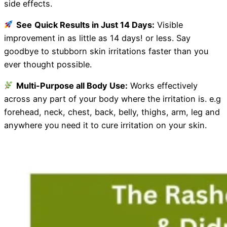
side effects.
See
Quick Results in Just 14 Days:
Visible
improvement in as little as 14 days! or less. Say
goodbye to stubborn skin irritations faster than you
ever thought possible.
Multi-Purpose all Body Use:
Works effectively
across any part of your body where the irritation is. e.g
forehead, neck, chest, back, belly, thighs, arm, leg and
anywhere you need it to cure irritation on your skin.