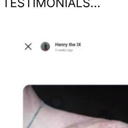
TESTIMONIALS...