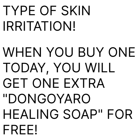
TYPE OF SKIN
IRRITATION!
WHEN YOU BUY ONE
TODAY, YOU WILL
GET ONE EXTRA
"DONGOYARO
HEALING SOAP" FOR
FREE!