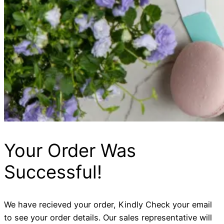
Your Order Was
Successful!
We have recieved your order, Kindly Check your email
to see your order details. Our sales representative will