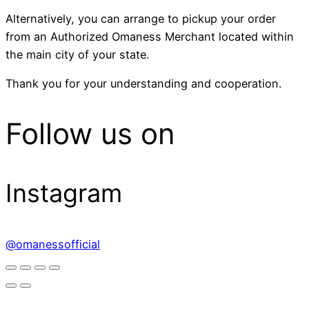
Alternatively, you can arrange to pickup your order
from an Authorized Omaness Merchant located within
the main city of your state.
Thank you for your understanding and cooperation.
Follow us on
Instagram
@omanessofficial