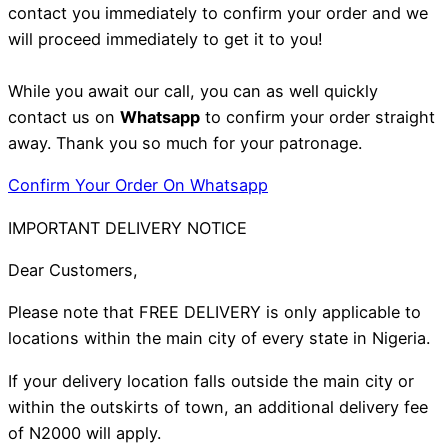
contact you immediately to confirm your order and we
will proceed immediately to get it to you!
While you await our call, you can as well quickly
contact us on
Whatsapp
to confirm your order straight
away. Thank you so much for your patronage.
Confirm Your Order On Whatsapp
IMPORTANT DELIVERY NOTICE
Dear Customers,
Please note that FREE DELIVERY is only applicable to
locations within the main city of every state in Nigeria.
If your delivery location falls outside the main city or
within the outskirts of town, an additional delivery fee
of N2000 will apply.