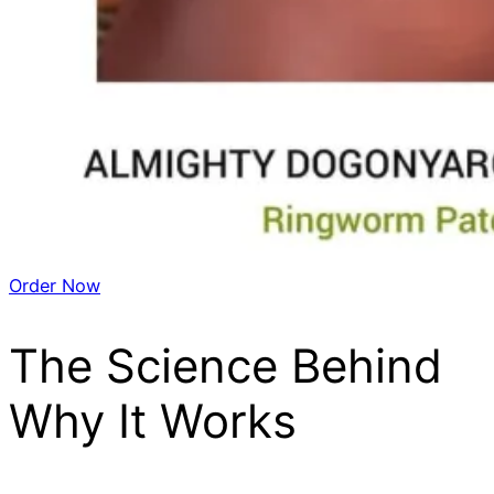
Order Now
The Science Behind
Why It Works