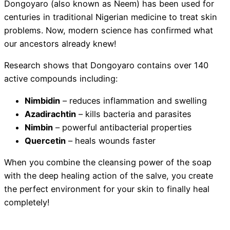
Dongoyaro (also known as Neem) has been used for
centuries in traditional Nigerian medicine to treat skin
problems. Now, modern science has confirmed what
our ancestors already knew!
Research shows that Dongoyaro contains over 140
active compounds including:
Nimbidin
– reduces inflammation and swelling
Azadirachtin
– kills bacteria and parasites
Nimbin
– powerful antibacterial properties
Quercetin
– heals wounds faster
When you combine the cleansing power of the soap
with the deep healing action of the salve, you create
the perfect environment for your skin to finally heal
completely!