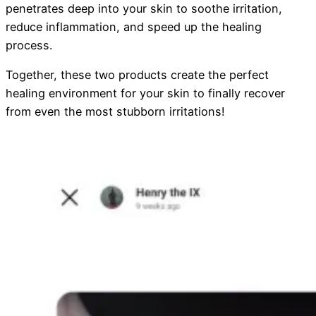
penetrates deep into your skin to soothe irritation,
reduce inflammation, and speed up the healing
process.
Together, these two products create the perfect
healing environment for your skin to finally recover
from even the most stubborn irritations!