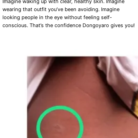
Imagine waking up with clear, healthy skin. Imagine
wearing that outfit you’ve been avoiding. Imagine
looking people in the eye without feeling self-
conscious. That’s the confidence Dongoyaro gives you!