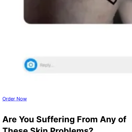
Order Now
Are You Suffering From Any of
These Skin Problems?