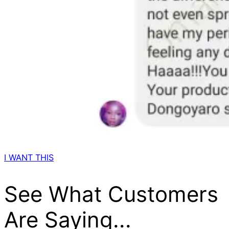
I WANT THIS
See What Customers
Are Saying...