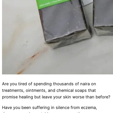
Are you tired of spending thousands of naira on
treatments, ointments, and chemical soaps that
promise healing but leave your skin worse than before?
Have you been suffering in silence from eczema,