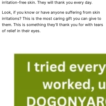
irritation-free skin. They will thank you every day.
Look, if you know or have anyone suffering from skin
irritations? This is the most caring gift you can give to
them. This is something they’ll thank you for with tears
of relief in their eyes.