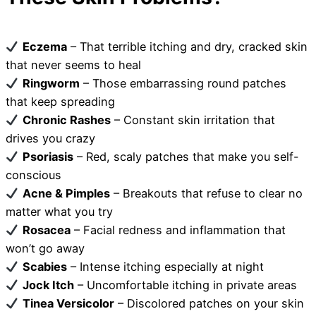
Eczema
– That terrible itching and dry, cracked skin
that never seems to heal
Ringworm
– Those embarrassing round patches
that keep spreading
Chronic Rashes
– Constant skin irritation that
drives you crazy
Psoriasis
– Red, scaly patches that make you self-
conscious
Acne & Pimples
– Breakouts that refuse to clear no
matter what you try
Rosacea
– Facial redness and inflammation that
won’t go away
Scabies
– Intense itching especially at night
Jock Itch
– Uncomfortable itching in private areas
Tinea Versicolor
– Discolored patches on your skin