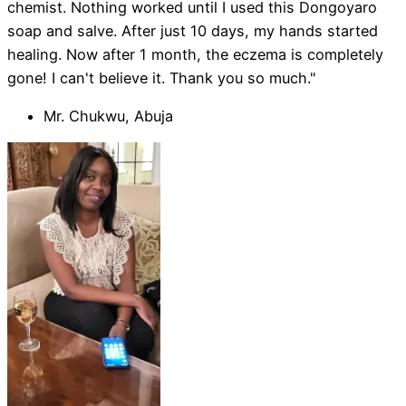
chemist. Nothing worked until I used this Dongoyaro
soap and salve. After just 10 days, my hands started
healing. Now after 1 month, the eczema is completely
gone! I can't believe it. Thank you so much."
Mr. Chukwu, Abuja