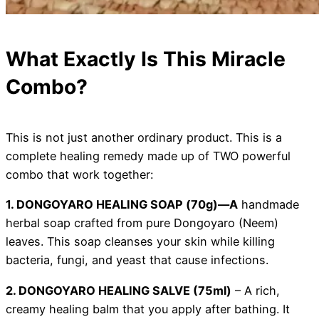
What Exactly Is This Miracle
Combo?
This is not just another ordinary product. This is a
complete healing remedy made up of TWO powerful
combo that work together:
1. DONGOYARO HEALING SOAP (70g)—A
handmade
herbal soap crafted from pure Dongoyaro (Neem)
leaves. This soap cleanses your skin while killing
bacteria, fungi, and yeast that cause infections.
2. DONGOYARO HEALING SALVE (75ml)
– A rich,
creamy healing balm that you apply after bathing. It