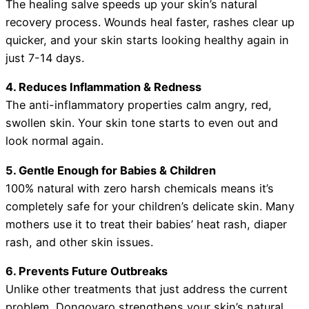
The healing salve speeds up your skin’s natural
recovery process. Wounds heal faster, rashes clear up
quicker, and your skin starts looking healthy again in
just 7-14 days.
4. Reduces Inflammation & Redness
The anti-inflammatory properties calm angry, red,
swollen skin. Your skin tone starts to even out and
look normal again.
5. Gentle Enough for Babies & Children
100% natural with zero harsh chemicals means it’s
completely safe for your children’s delicate skin. Many
mothers use it to treat their babies’ heat rash, diaper
rash, and other skin issues.
6. Prevents Future Outbreaks
Unlike other treatments that just address the current
problem, Dongoyaro strengthens your skin’s natural