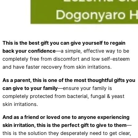
This is the best gift you can give yourself to regain
back your confidence
—a simple, effective way to be
completely free from discomfort and low self-esteem
and have faster recovery from skin irritations.
As a parent, this is one of the most thoughtful gifts you
can give to your family
—ensure your family is
completely protected from bacterial, fungal & yeast
skin irritations.
And as a friend or loved one to anyone experiencing
skin irritation, this is the perfect gift to give to them
—
this is the solution they desperately need to get clear,