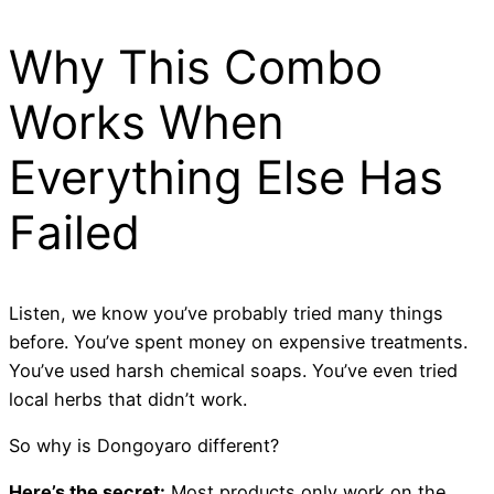
Why This Combo
Works When
Everything Else Has
Failed
Listen, we know you’ve probably tried many things
before. You’ve spent money on expensive treatments.
You’ve used harsh chemical soaps. You’ve even tried
local herbs that didn’t work.
So why is Dongoyaro different?
Here’s the secret:
Most products only work on the