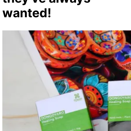
wanted!