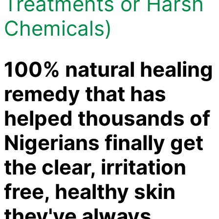
Treatments or Harsh
Chemicals)
100% natural healing
remedy that has
helped thousands of
Nigerians finally get
the clear, irritation
free, healthy skin
they've always