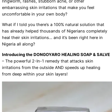
ringworm, rashes, stubborn acne, or other
embarrassing skin irritations that make you feel
uncomfortable in your own body?
What if I told you there’s a 100% natural solution that
has already helped thousands of Nigerians completely
heal their skin irritations… and it’s been right here in
Nigeria all along?
Introducing the DONGOYARO HEALING SOAP & SALVE
– The powerful 2-In-1 remedy that attacks skin
irritations from the outside AND speeds up healing
from deep within your skin layers!