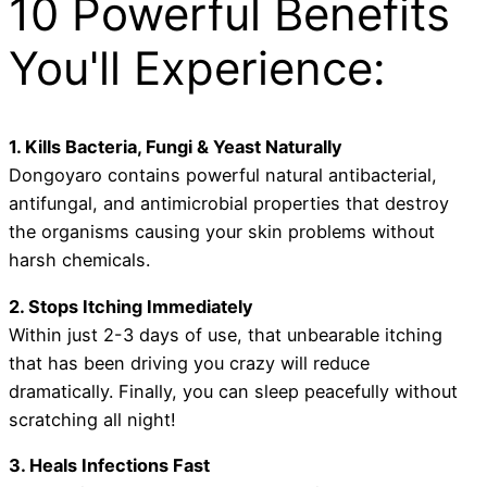
10 Powerful Benefits
You'll Experience:
1. Kills Bacteria, Fungi & Yeast Naturally
Dongoyaro contains powerful natural antibacterial,
antifungal, and antimicrobial properties that destroy
the organisms causing your skin problems without
harsh chemicals.
2. Stops Itching Immediately
Within just 2-3 days of use, that unbearable itching
that has been driving you crazy will reduce
dramatically. Finally, you can sleep peacefully without
scratching all night!
3. Heals Infections Fast