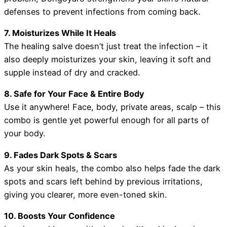
defenses to prevent infections from coming back.
7. Moisturizes While It Heals
The healing salve doesn’t just treat the infection – it
also deeply moisturizes your skin, leaving it soft and
supple instead of dry and cracked.
8. Safe for Your Face & Entire Body
Use it anywhere! Face, body, private areas, scalp – this
combo is gentle yet powerful enough for all parts of
your body.
9. Fades Dark Spots & Scars
As your skin heals, the combo also helps fade the dark
spots and scars left behind by previous irritations,
giving you clearer, more even-toned skin.
10. Boosts Your Confidence