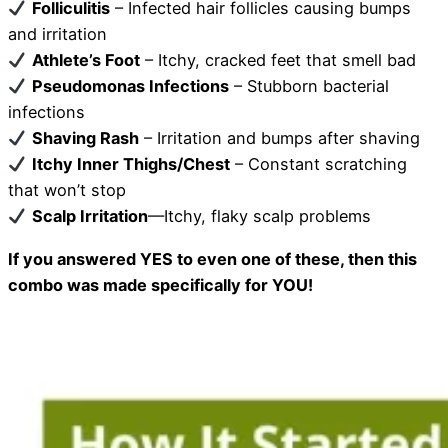
Folliculitis
– Infected hair follicles causing bumps
and irritation
Athlete’s Foot
– Itchy, cracked feet that smell bad
Pseudomonas Infections
– Stubborn bacterial
infections
Shaving Rash
– Irritation and bumps after shaving
Itchy Inner Thighs/Chest
– Constant scratching
that won’t stop
Scalp Irritation
—Itchy, flaky scalp problems
If you answered YES to even one of these, then this
combo was made specifically for YOU!