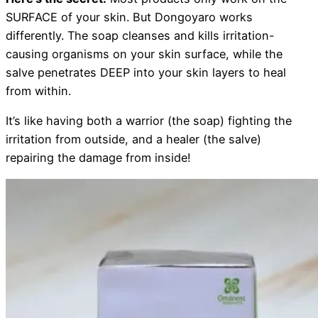
SURFACE of your skin. But Dongoyaro works
differently. The soap cleanses and kills irritation-
causing organisms on your skin surface, while the
salve penetrates DEEP into your skin layers to heal
from within.
It’s like having both a warrior (the soap) fighting the
irritation from outside, and a healer (the salve)
repairing the damage from inside!