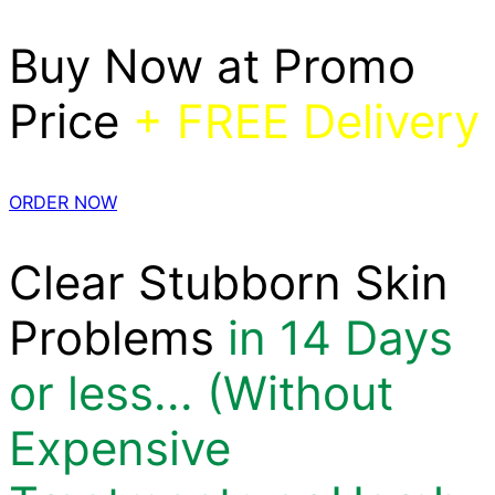
Buy Now at Promo
Price
+ FREE Delivery
ORDER NOW
Clear Stubborn Skin
Problems
in 14 Days
or less... (Without
Expensive