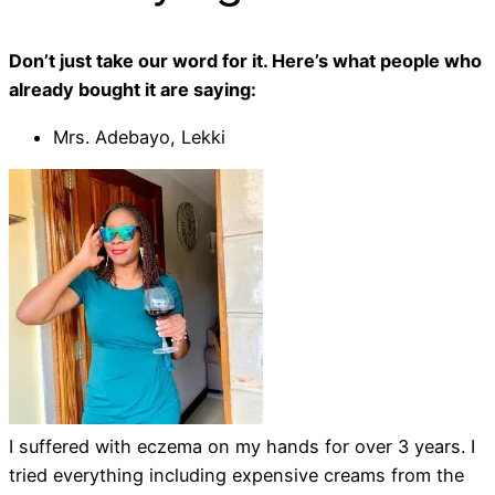
Don’t just take our word for it. Here’s what people who
already bought it are saying:
Mrs. Adebayo, Lekki
I suffered with eczema on my hands for over 3 years. I
tried everything including expensive creams from the