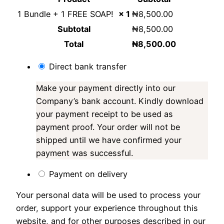
1 Bundle + 1 FREE SOAP!
× 1
₦
8,500.00
Subtotal
₦
8,500.00
Total
₦
8,500.00
Direct bank transfer
Make your payment directly into our
Company’s bank account. Kindly download
your payment receipt to be used as
payment proof. Your order will not be
shipped until we have confirmed your
payment was successful.
Payment on delivery
Your personal data will be used to process your
order, support your experience throughout this
website, and for other purposes described in our