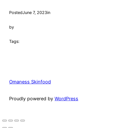
Posted
June 7, 2023
in
by
Tags:
Omaness Skinfood
Proudly powered by
WordPress