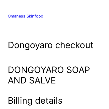
Skip
to
Omaness Skinfood
content
Dongoyaro checkout
DONGOYARO SOAP
AND SALVE
Billing details