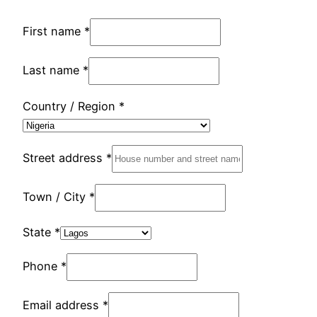
First name
*
Last name
*
Country / Region
*
Street address
*
Town / City
*
State
*
Phone
*
Email address
*