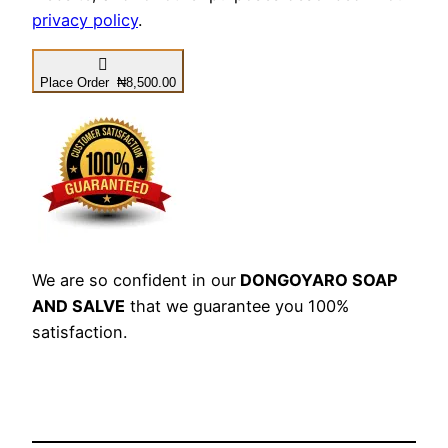
privacy policy
.
Place Order ₦8,500.00
We are so confident in our
DONGOYARO SOAP
AND SALVE
that we guarantee you 100%
satisfaction.