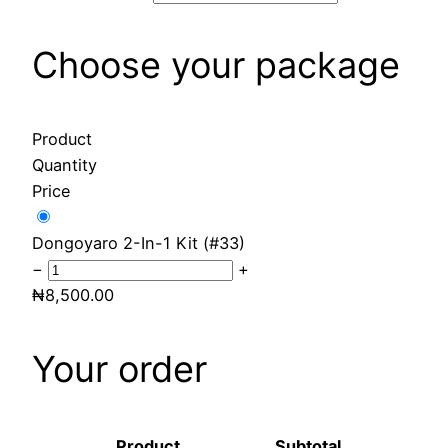
Choose your package
Product
Quantity
Price
Dongoyaro 2-In-1 Kit (#33)
−
+
₦
8,500.00
Your order
Product
Subtotal