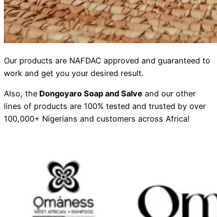
Our products are NAFDAC approved and guaranteed to
work and get you your desired result.
Also, the
Dongoyaro Soap and Salve
and our other
lines of products are 100% tested and trusted by over
100,000+ Nigerians and customers across Africa!