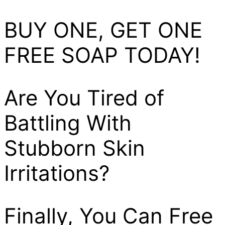
BUY ONE, GET ONE
FREE SOAP TODAY!
Are You Tired of
Battling With
Stubborn Skin
Irritations?
Finally, You Can Free