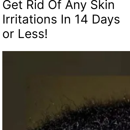
Get Rid Of Any Skin
Irritations In 14 Days
or Less!