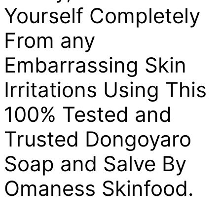
Yourself Completely
From any
Embarrassing Skin
Irritations Using This
100% Tested and
Trusted Dongoyaro
Soap and Salve By
Omaness Skinfood.