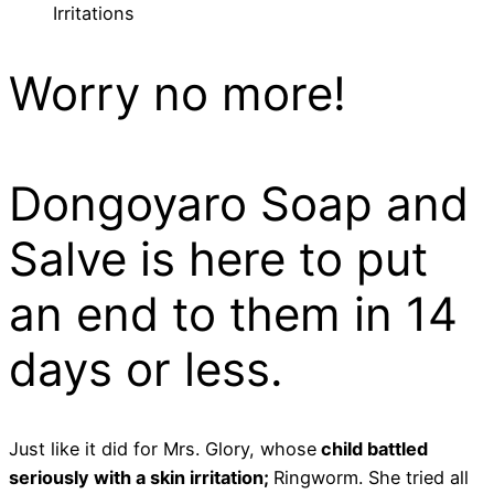
Irritations
Worry no more!
Dongoyaro Soap and
Salve is here to put
an end to them in 14
days or less.
Just like it did for Mrs. Glory, whose
child battled
seriously with a skin irritation;
Ringworm. She tried all