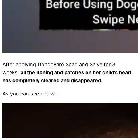
After applying Dongoyaro Soap and Salve for 3
weeks,
all the itching and patches on her child’s head
has completely cleared and disappeared.
As you can see below…