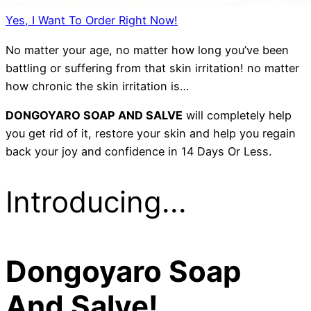
Yes, I Want To Order Right Now!
No matter your age, no matter how long you’ve been
battling or suffering from that skin irritation! no matter
how chronic the skin irritation is…
DONGOYARO SOAP AND SALVE
will completely help
you get rid of it, restore your skin and help you regain
back your joy and confidence in 14 Days Or Less.
Introducing...
Dongoyaro Soap
And Salve!