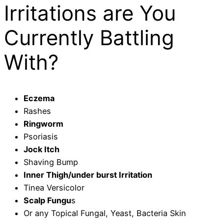
Irritations are You
Currently Battling
With?
Eczema
Rashes
Ringworm
Psoriasis
Jock Itch
Shaving Bump
Inner Thigh/under burst Irritation
Tinea Versicolor
Scalp Fungu
s
Or any Topical Fungal, Yeast, Bacteria Skin