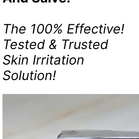
The 100% Effective!
Tested & Trusted
Skin Irritation
Solution!