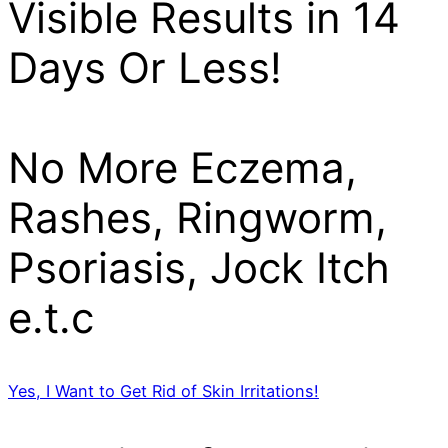
Visible Results in 14
Days Or Less!
No More Eczema,
Rashes, Ringworm,
Psoriasis, Jock Itch
e.t.c
Yes, I Want to Get Rid of Skin Irritations!