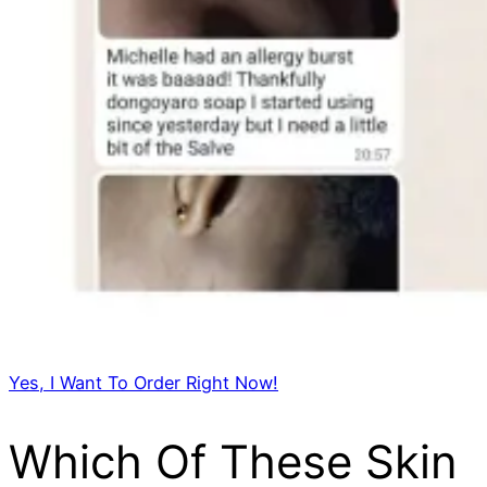
Yes, I Want To Order Right Now!
Which Of These Skin