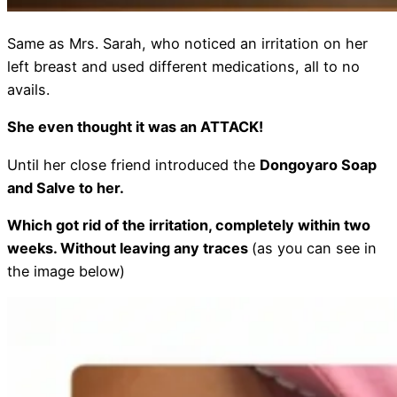
Same as Mrs. Sarah, who noticed an irritation on her
left breast and used different medications, all to no
avails.
She even thought it was an ATTACK!
Until her close friend introduced the
Dongoyaro Soap
and Salve to her.
Which got rid of the irritation, completely within two
weeks. Without leaving any traces
(as you can see in
the image below)