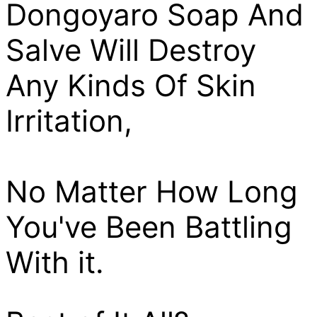
Dongoyaro Soap And
Salve Will Destroy
Any Kinds Of Skin
Irritation,
No Matter How Long
You've Been Battling
With it.