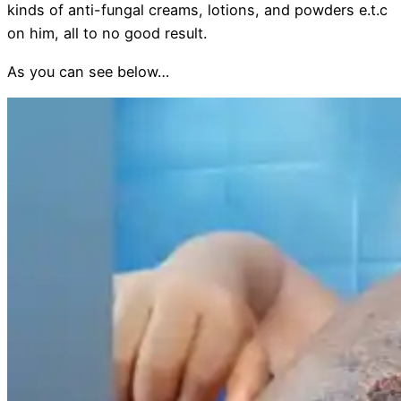
kinds of anti-fungal creams, lotions, and powders e.t.c
on him, all to no good result.
As you can see below…