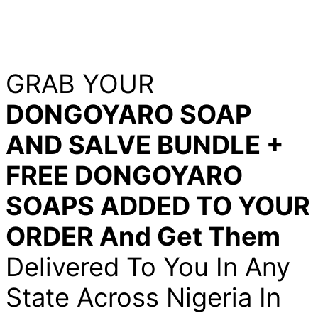
GRAB YOUR
DONGOYARO SOAP
AND SALVE BUNDLE +
FREE DONGOYARO
SOAPS ADDED TO YOUR
ORDER And Get Them
Delivered To You In Any
State Across Nigeria In