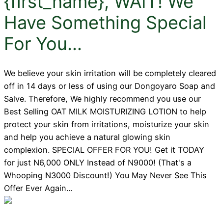
{first_name}, WAIT! We
Have Something Special
For You...
We believe your skin irritation will be completely cleared
off in 14 days or less of using our Dongoyaro Soap and
Salve. Therefore, We highly recommend you use our
Best Selling OAT MILK MOISTURIZING LOTION to help
protect your skin from irritations, moisturize your skin
and help you achieve a natural glowing skin
complexion. SPECIAL OFFER FOR YOU! Get it TODAY
for just N6,000 ONLY Instead of N9000! (That's a
Whooping N3000 Discount!) You May Never See This
Offer Ever Again...