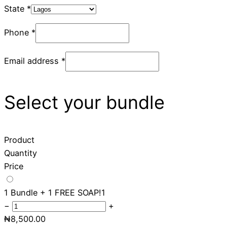
State
*
Phone
*
Email address
*
Select your bundle
Product
Quantity
Price
1 Bundle + 1 FREE SOAP!
1
−
+
₦
8,500.00