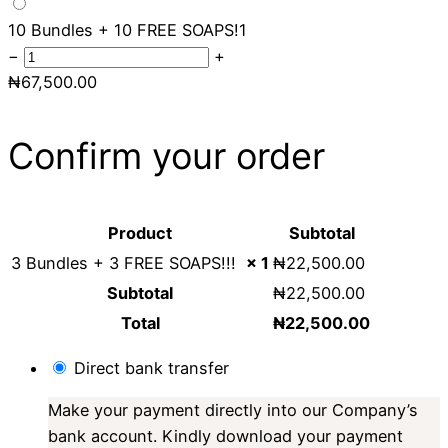
10 Bundles + 10 FREE SOAPS!
1
−
+
₦
67,500.00
Confirm your order
Product
Subtotal
3 Bundles + 3 FREE SOAPS!!!
× 1
₦
22,500.00
Subtotal
₦
22,500.00
Total
₦
22,500.00
Direct bank transfer
Make your payment directly into our Company’s
bank account. Kindly download your payment