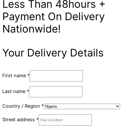
Less Than 48hours +
Payment On Delivery
Nationwide!
Your Delivery Details
First name
*
Last name
*
Country / Region
*
Street address
*