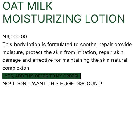
OAT MILK
MOISTURIZING LOTION
₦
6,000.00
This body lotion is formulated to soothe, repair provide
moisture, protect the skin from irritation, repair skin
damage and effective for maintaining the skin natural
complexion.
YES, ADD THIS OFFER TO MY ORDER!
NO! I DON'T WANT THIS HUGE DISCOUNT!