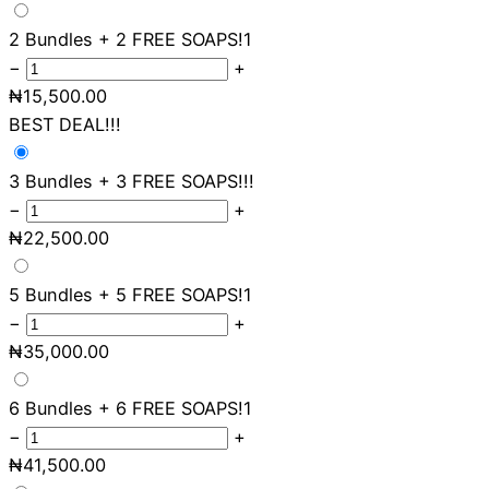
2 Bundles + 2 FREE SOAPS!
1
−
+
₦
15,500.00
BEST DEAL!!!
3 Bundles + 3 FREE SOAPS!!!
−
+
₦
22,500.00
5 Bundles + 5 FREE SOAPS!
1
−
+
₦
35,000.00
6 Bundles + 6 FREE SOAPS!
1
−
+
₦
41,500.00