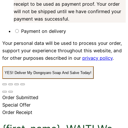
receipt to be used as payment proof. Your order
will not be shipped until we have confirmed your
payment was successful.
Payment on delivery
Your personal data will be used to process your order,
support your experience throughout this website, and
for other purposes described in our
privacy policy
.
YES! Deliver My Dongoyaro Soap And Salve Today!
Order Submitted
Special Offer
Order Receipt