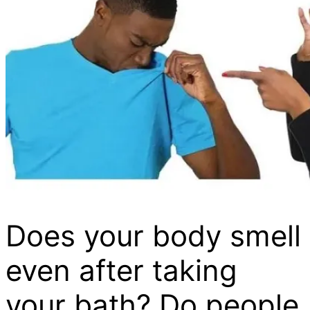
Does your body smell
even after taking
your bath? Do people