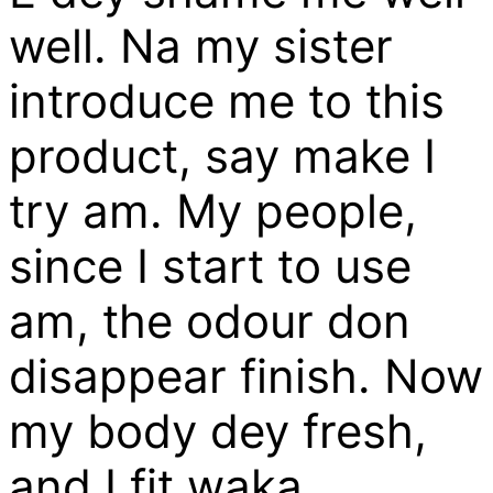
well. Na my sister
introduce me to this
product, say make I
try am. My people,
since I start to use
am, the odour don
disappear finish. Now
my body dey fresh,
and I fit waka