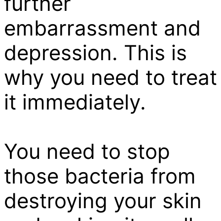
further
embarrassment and
depression. This is
why you need to treat
it immediately.
You need to stop
those bacteria from
destroying your skin