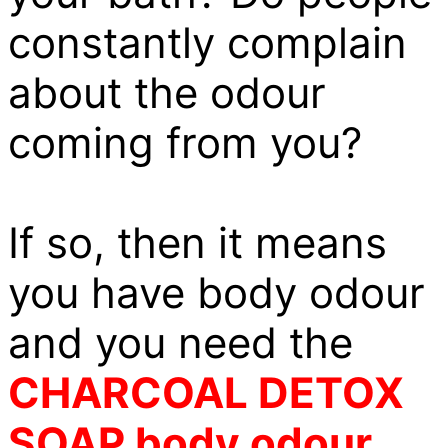
constantly complain
about the odour
coming from you?
If so, then it means
you have body odour
and you need the
CHARCOAL DETOX
SOAP body odour