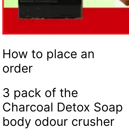
How to place an
order
3 pack of the
Charcoal Detox Soap
body odour crusher