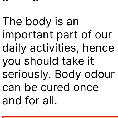
The body is an
important part of our
daily activities, hence
you should take it
seriously. Body odour
can be cured once
and for all.