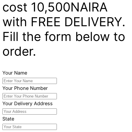
cost 10,500NAIRA
with FREE DELIVERY.
Fill the form below to
order.
Your Name
Your Phone Number
Your Delivery Address
State