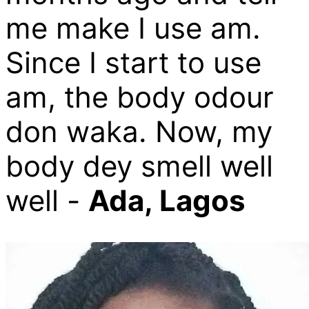
me make I use am.
Since I start to use
am, the body odour
don waka. Now, my
body dey smell well
well -
Ada, Lagos