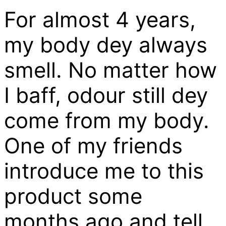
For almost 4 years,
my body dey always
smell. No matter how
I baff, odour still dey
come from my body.
One of my friends
introduce me to this
product some
months ago and tell