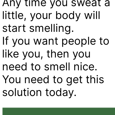
Any time you sweat a
little, your body will
start smelling.
If you want people to
like you, then you
need to smell nice.
You need to get this
solution today.