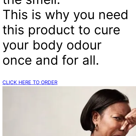
This is why you need
this product to cure
your body odour
once and for all.
CLICK HERE TO ORDER