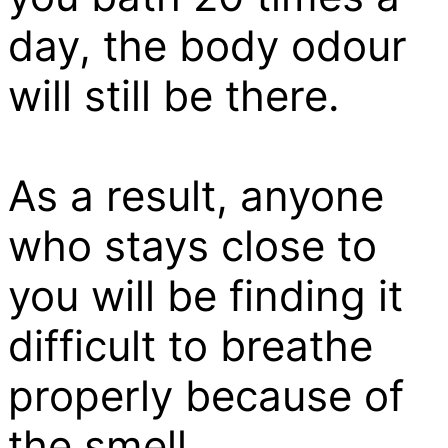
day, the body odour
will still be there.
As a result, anyone
who stays close to
you will be finding it
difficult to breathe
properly because of
the smell.