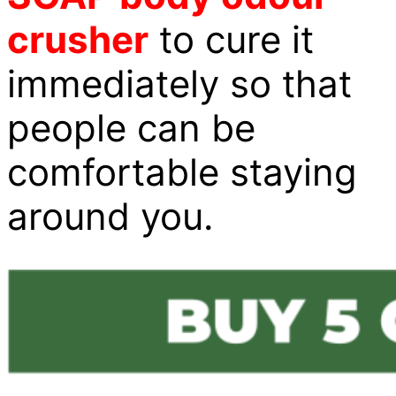
crusher
to cure it
immediately so that
people can be
comfortable staying
around you.