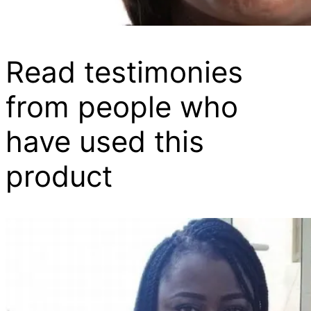
Read testimonies
from people who
have used this
product