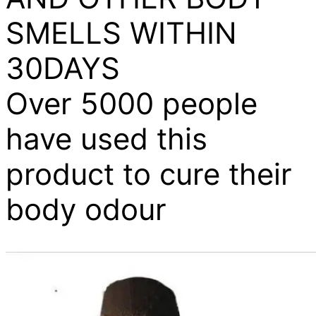
SMELLS WITHIN
30DAYS
Over 5000 people
have used this
product to cure their
body odour