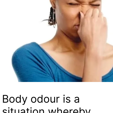
Body odour is a
situation whereby