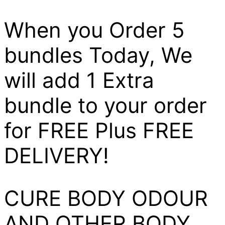
When you Order 5
bundles Today, We
will add 1 Extra
bundle to your order
for FREE Plus FREE
DELIVERY!
CURE BODY ODOUR
AND OTHER BODY