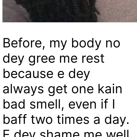
Before, my body no
dey gree me rest
because e dey
always get one kain
bad smell, even if I
baff two times a day.
E dey shame me well