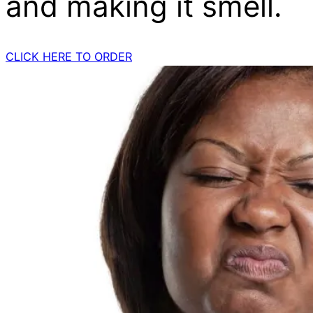
and making it smell.
CLICK HERE TO ORDER