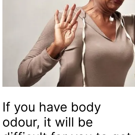
If you have body
odour, it will be