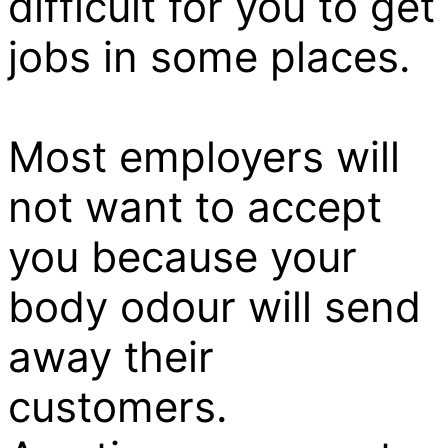
difficult for you to get
jobs in some places.
Most employers will
not want to accept
you because your
body odour will send
away their
customers.