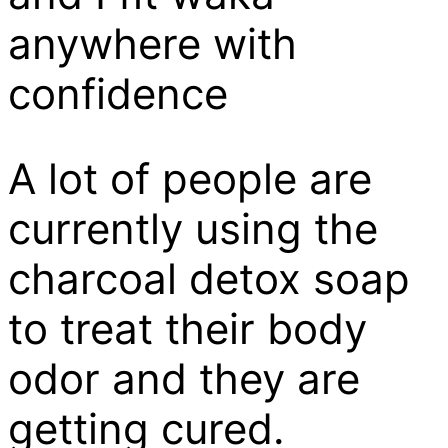
anywhere with
confidence
A lot of people are
currently using the
charcoal detox soap
to treat their body
odor and they are
getting cured.