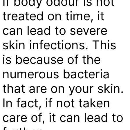
If body odour is not
treated on time, it
can lead to severe
skin infections. This
is because of the
numerous bacteria
that are on your skin.
In fact, if not taken
care of, it can lead to