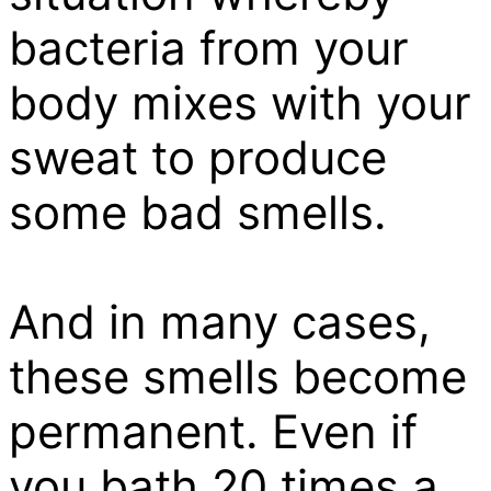
bacteria from your
body mixes with your
sweat to produce
some bad smells.
And in many cases,
these smells become
permanent. Even if
you bath 20 times a